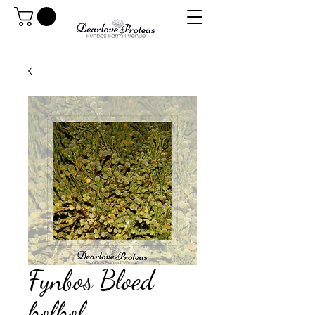
Fynbos Bloed
kolkol