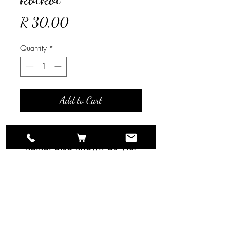
Price
R 30,00
Quantity
*
Add to Cart
Bunch of 10 Stems Bloed
kolkol also known as Vlei
Kolkol Berzelia lanuginosa.
For larger quantities please
contact us directly.