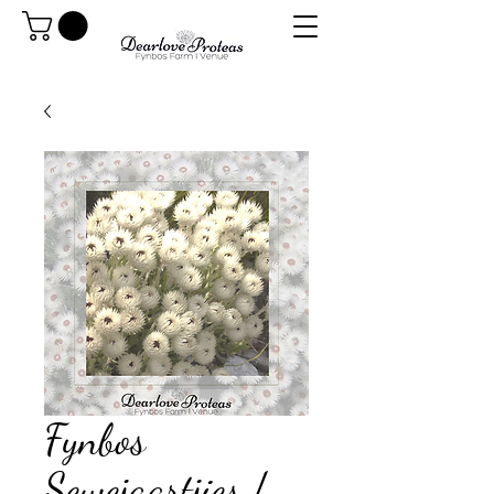
Fynbos
Sewejaartjies /