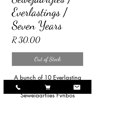
Everlastings /
Seven Years
Price
R 30,00
Out of Stock
A bunch of 10 Everlasting
/ Seven Years /
Sewejaartjies Fynbos
stems.
For larger quantities please
contact us directly.